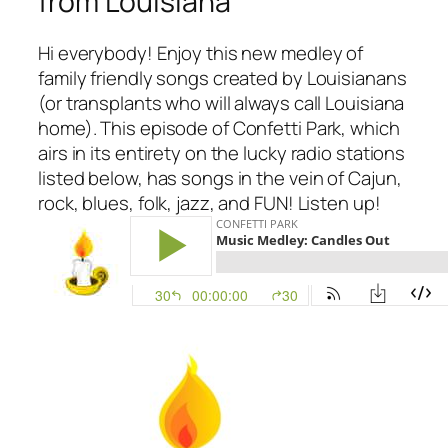
from Louisiana
Hi everybody! Enjoy this new medley of
family friendly songs created by Louisianans
(or transplants who will always call Louisiana
home). This episode of Confetti Park, which
airs in its entirety on the lucky radio stations
listed below, has songs in the vein of Cajun,
rock, blues, folk, jazz, and FUN! Listen up!