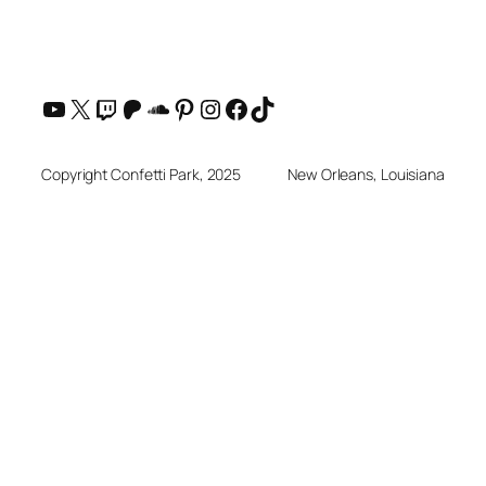
YouTube
X
Twitch
Patreon
SoundCloud
Pinterest
Instagram
Facebook
TikTok
Copyright Confetti Park, 2025
New Orleans, Louisiana