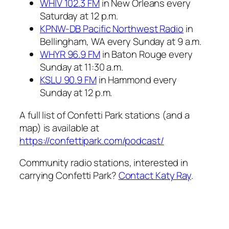
WHIV 102.3 FM
in New Orleans every
Saturday at 12 p.m.
KPNW-DB Pacific Northwest Radio
in
Bellingham, WA every Sunday at 9 a.m.
WHYR 96.9 FM
in Baton Rouge every
Sunday at 11:30 a.m.
KSLU 90.9 FM
in Hammond every
Sunday at 12 p.m.
A full list of Confetti Park stations (and a
map) is available at
https://confettipark.com/podcast/
Community radio stations, interested in
carrying Confetti Park?
Contact Katy Ray
.