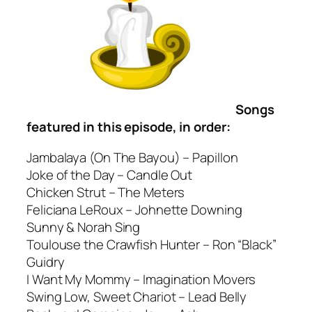
Songs
featured in this episode, in order:
Jambalaya (On The Bayou) – Papillon
Joke of the Day – Candle Out
Chicken Strut – The Meters
Feliciana LeRoux – Johnette Downing
Sunny & Norah Sing
Toulouse the Crawfish Hunter – Ron “Black”
Guidry
I Want My Mommy – Imagination Movers
Swing Low, Sweet Chariot – Lead Belly