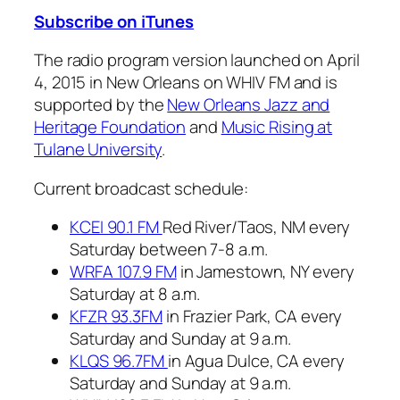
Subscribe on iTunes
The radio program version launched on April
4, 2015 in New Orleans on WHIV FM and is
supported by the
New Orleans Jazz and
Heritage Foundation
and
Music Rising at
Tulane University
.
Current broadcast schedule:
KCEI 90.1 FM
Red River/Taos, NM every
Saturday between 7-8 a.m.
WRFA 107.9 FM
in Jamestown, NY every
Saturday at 8 a.m.
KFZR 93.3FM
in Frazier Park, CA every
Saturday and Sunday at 9 a.m.
KLQS 96.7FM
in Agua Dulce, CA every
Saturday and Sunday at 9 a.m.