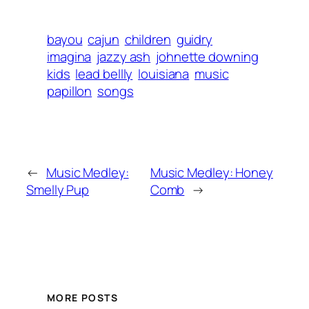
bayou
cajun
children
guidry
imagina
jazzy ash
johnette downing
kids
lead bellly
louisiana
music
papillon
songs
←
Music Medley:
Music Medley: Honey
Smelly Pup
Comb
→
MORE POSTS