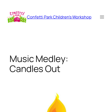
Skip
to
content
Confetti Park Children's Workshop
Music Medley:
Candles Out