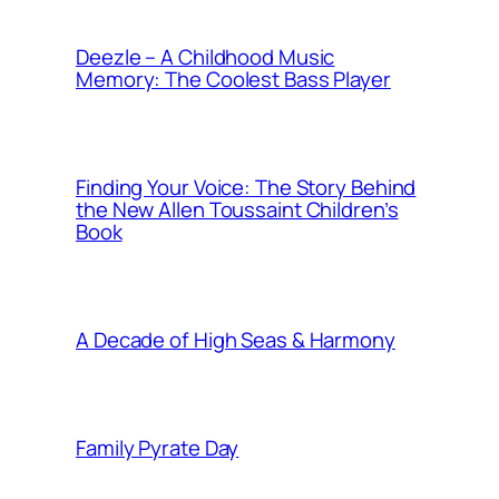
Deezle – A Childhood Music
Memory: The Coolest Bass Player
Finding Your Voice: The Story Behind
the New Allen Toussaint Children’s
Book
A Decade of High Seas & Harmony
Family Pyrate Day