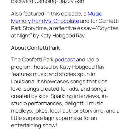
Backyard Camping- Jazzy Ash
Also featured in this episode, a
Music
Memory from Ms. Chocolate
and for Confetti
Park Storytime, a reflective essay—”Coyotes
at Night” by Katy Hobgood Ray.
About Confetti Park
The Confetti Park
podcast
and radio
program,
hosted by Katy Hobgood Ray,
features music and stories spun in
Louisiana. It showcases songs that kids
love, songs created for kids, and songs
created by kids. Sparkling interviews, in-
studio performances, delightful music
medleys, jokes, local author storytime, and a
little surprise lagniappe make for an
entertaining show!