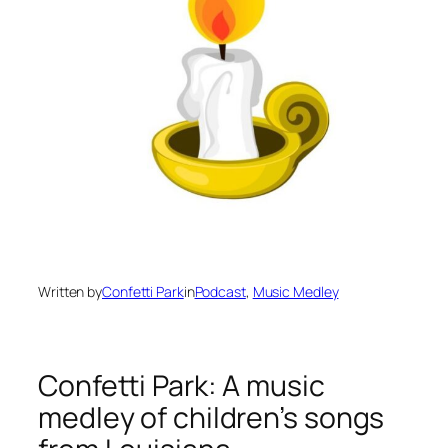
Written by
Confetti Park
in
Podcast
, 
Music Medley
Confetti Park: A music
medley of children’s songs