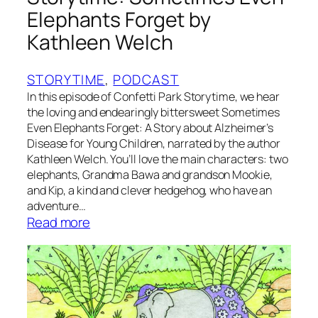
r
Elephants Forget by
i
Kathleen Welch
s
Y
a
STORYTIME
, 
PODCAST
n
In this episode of Confetti Park Storytime, we hear
d
the loving and endearingly bittersweet Sometimes
l
Even Elephants Forget: A Story about Alzheimer’s
Disease for Young Children, narrated by the author
e
Kathleen Welch. You’ll love the main characters: two
elephants, Grandma Bawa and grandson Mookie,
and Kip, a kind and clever hedgehog, who have an
adventure…
:
Read more
S
t
o
r
y