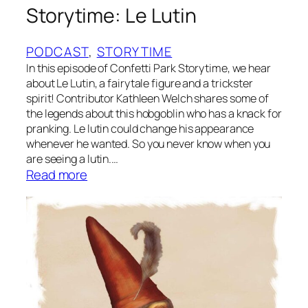
p
Storytime: Le Lutin
G
a
PODCAST
, 
STORYTIME
r
In this episode of Confetti Park Storytime, we hear
o
about Le Lutin, a fairytale figure and a trickster
u
spirit! Contributor Kathleen Welch shares some of
p
the legends about this hobgoblin who has a knack for
pranking. Le lutin could change his appearance
whenever he wanted. So you never know when you
are seeing a lutin.…
:
Read more
S
t
o
r
y
t
i