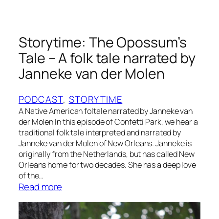
,
T
h
a
Storytime: The Opossum’s
t
Tale – A folk tale narrated by
’
Janneke van der Molen
s
W
h
PODCAST
, 
STORYTIME
o
A Native American foltale narrated by Janneke van
der Molen In this episode of Confetti Park, we hear a
!
traditional folk tale interpreted and narrated by
b
Janneke van der Molen of New Orleans. Janneke is
y
originally from the Netherlands, but has called New
T
Orleans home for two decades. She has a deep love
r
of the…
a
:
Read more
c
S
y
t