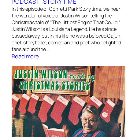
PODCAST
, 
STORYTIME
’
In this episode of Confetti Park Storytime, we hear
s
the wonderful voice of Justin Wilson telling the
T
Christmas tale of “The Littlest Engine That Could.”
a
Justin Wilson is a Louisiana Legend. He has since
l
passed away, but in his life he was a beloved Cajun
e
chef, storyteller, comedian and poet who delighted
–
fans around the…
:
Read more
A
S
f
t
o
o
l
r
k
y
t
t
a
i
l
m
e
e
n
:
a