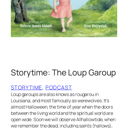
P
e
a
d
a
p
i
l
l
o
b
Storytime: The Loup Garoup
y
V
a
STORYTIME
, 
PODCAST
l
Loup garoups are also knows as rougarou in
e
Louisiana, and most famously as werewolves. It’s
r
almost Halloween, the time of year when the doors
between the living world and the spiritual world are
i
open wide. Soon we will observe Allhallowtide, when
e
we remember the dead, including saints (hallows),