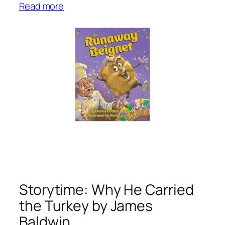
:
Read more
S
t
o
r
y
t
i
m
e
:
T
h
e
R
Storytime: Why He Carried
u
the Turkey by James
n
Baldwin
a