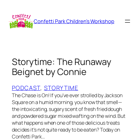
Skip
to
content
Confetti Park Children's Workshop
Storytime: The Runaway
Beignet by Connie
PODCAST
, 
STORYTIME
The Chase is On! If you’ve ever strolled by Jackson
Square on a humid morning, you know that smell—
the intoxicating, sugary scent of fresh fried dough
and powdered sugar mixed wafting on the wind. But
what happens when one of those delicious treats
decides it’s not quite ready to be eaten? Today on
Confetti Park…