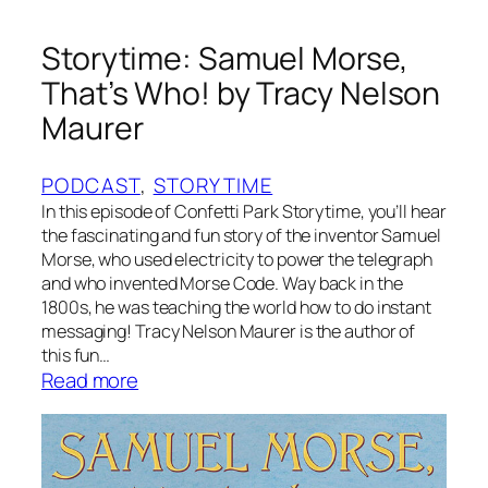
E
l
Storytime: Samuel Morse,
e
That’s Who! by Tracy Nelson
p
Maurer
h
a
n
PODCAST
, 
STORYTIME
t
In this episode of Confetti Park Storytime, you’ll hear
s
the fascinating and fun story of the inventor Samuel
Morse, who used electricity to power the telegraph
F
and who invented Morse Code. Way back in the
o
1800s, he was teaching the world how to do instant
r
messaging! Tracy Nelson Maurer is the author of
g
this fun…
e
:
Read more
t
S
b
t
y
o
K
r