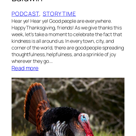
w
a
PODCAST
, 
STORYTIME
y
Hear ye! Hear ye! Good people are everywhere.
B
Happy Thanksgiving, friends! As we give thanks this
e
week, let’s take a moment to celebrate the fact that
kindness is all around us. In every town, city, and
i
corner of the world, there are good people spreading
g
thoughtfulness, helpfulness, and a sprinkle of joy
n
wherever they go.…
e
:
Read more
t
S
b
t
y
o
C
r
o
y
n
t
n
i
i
m
e