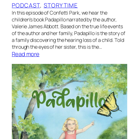
l
R
PODCAST
, 
STORYTIME
g
o
In this episode of Confetti Park, we hear the
o
a
children’s book Padapillo narrated by the author,
u
Valerie James Abbott. Based on the true life events
d
s
of the author and her family, Padapillo is the story of
T
t
a family discovering the hearing loss of a child. Told
r
through the eyes of her sister, this is the…
i
:
Read more
p
S
?
t
B
o
y
r
P
y
a
t
p
i
a
m
D
e
u
:
d