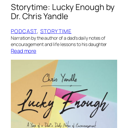
Storytime: Lucky Enough by
Dr. Chris Yandle
PODCAST
, 
STORYTIME
Narration by the author of a dad’s daily notes of
encouragement and life lessons to his daughter
:
Read more
S
t
o
r
y
t
i
m
e
: