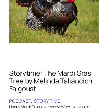
e
:
W
h
y
H
e
C
a
r
r
i
Storytime: The Mardi Gras
e
d
Tree by Melinda Taliancich
t
Falgoust
h
e
PODCAST
, 
STORYTIME
T
Happy Mardi Gras, everybody! Wherever you’re