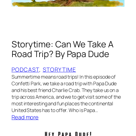
h
n
e
M
a
r
d
Storytime: Can We Take A
i
Road Trip? By Papa Dude
G
r
a
PODCAST
, 
STORYTIME
s
Summertime means road trips! In this episode of
T
Confetti Park, we take a road trip with Papa Dude
and his best friend Charlie Crab. They take us on a
r
trip across America, and we to get visit some of the
e
most interesting and fun places the continental
e
United States has to offer. Who is Papa…
b
:
Read more
y
S
M
t