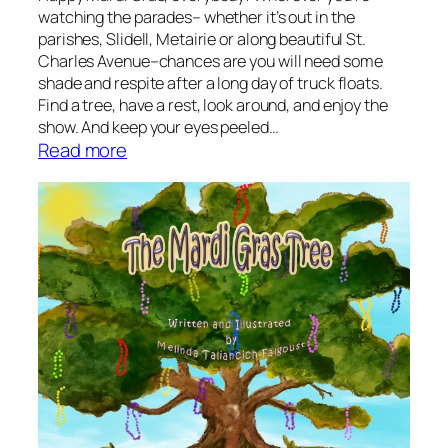
u
watching the parades– whether it’s out in the
r
parishes, Slidell, Metairie or along beautiful St.
k
Charles Avenue–chances are you will need some
e
shade and respite after a long day of truck floats.
y
Find a tree, have a rest, look around, and enjoy the
b
show. And keep your eyes peeled…
:
Read more
y
S
J
t
a
o
m
r
e
y
s
t
B
i
a
m
l
e
d
:
w
T
i