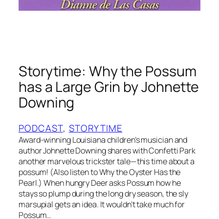
a
b
b
i
t
Storytime: Why the Possum
a
n
has a Large Grin by Johnette
d
Downing
t
h
PODCAST
, 
STORYTIME
e
Award-winning Louisiana children’s musician and
P
author Johnette Downing shares with Confetti Park
e
another marvelous trickster tale—this time about a
a
possum! (Also listen to Why the Oyster Has the
n
Pearl.) When hungry Deer asks Possum how he
u
stays so plump during the long dry season, the sly
t
marsupial gets an idea. It wouldn’t take much for
Possum…
P