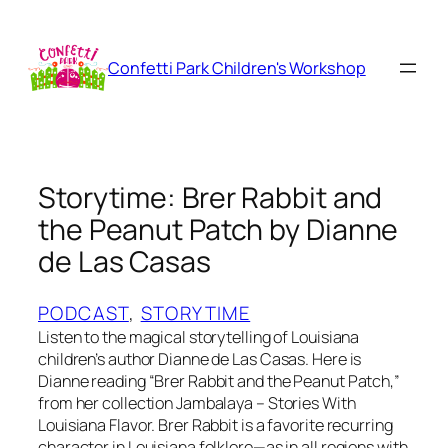
Skip
to
content
Confetti Park Children's Workshop
Storytime: Brer Rabbit and
the Peanut Patch by Dianne
de Las Casas
PODCAST
, 
STORYTIME
Listen to the magical storytelling of Louisiana
children’s author Dianne de Las Casas. Here is
Dianne reading “Brer Rabbit and the Peanut Patch,”
from her collection Jambalaya – Stories With
Louisiana Flavor. Brer Rabbit is a favorite recurring
character in Louisiana folklore—as in all regions with