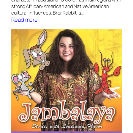
strong African-American and Native American
cultural influences. Brer Rabbit is…
:
Read more
S
t
o
r
y
t
i
m
e
:
B
r
e
r
R