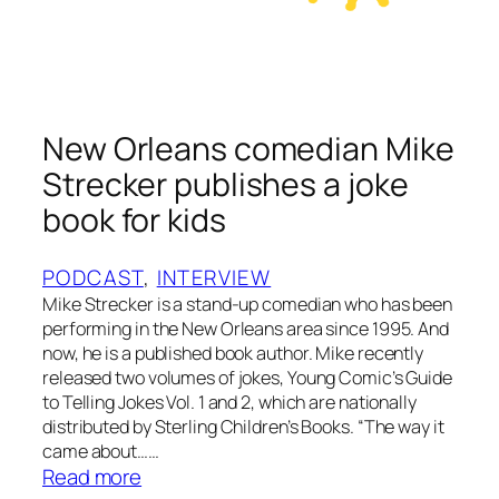
r
&
t
h
e
New Orleans comedian Mike
F
Strecker publishes a joke
i
r
book for kids
e
f
PODCAST
, 
INTERVIEW
l
Mike Strecker is a stand-up comedian who has been
y
performing in the New Orleans area since 1995. And
now, he is a published book author. Mike recently
released two volumes of jokes, Young Comic’s Guide
to Telling Jokes Vol. 1 and 2, which are nationally
distributed by Sterling Children’s Books. “The way it
came about……
:
Read more