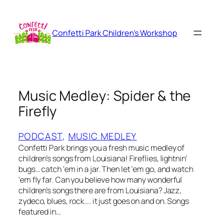
Skip
to
content
Confetti Park Children's Workshop
Music Medley: Spider & the
Firefly
PODCAST
, 
MUSIC MEDLEY
Confetti Park brings you a fresh music medley of
children’s songs from Louisiana! Fireflies, lightnin’
bugs… catch ‘em in a jar. Then let ‘em go, and watch
‘em fly far. Can you believe how many wonderful
children’s songs there are from Louisiana? Jazz,
zydeco, blues, rock…. it just goes on and on. Songs
featured in…