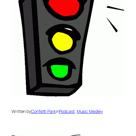
Written by
Confetti Park
in
Podcast
, 
Music Medley