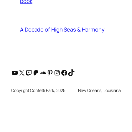
Book
A Decade of High Seas & Harmony
YouTube
X
Twitch
Patreon
SoundCloud
Pinterest
Instagram
Facebook
TikTok
Copyright Confetti Park, 2025
New Orleans, Louisiana