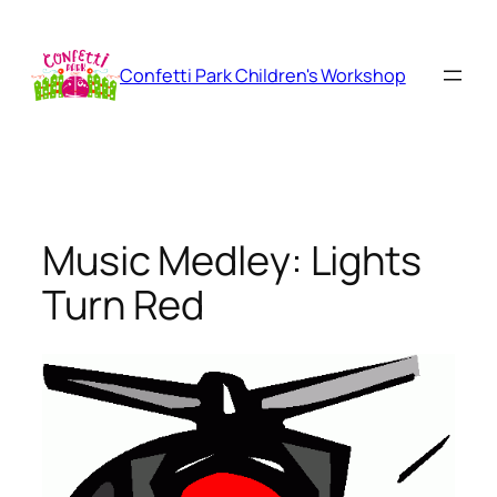
Skip
to
content
Confetti Park Children's Workshop
Music Medley: Lights
Turn Red