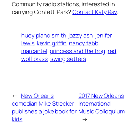
Community radio stations, interested in
carrying Confetti Park?
Contact Katy Ray
.
huey piano smith
jazzy ash
jenifer
lewis
kevin griffin
nancy tabb
marcantel
princess and the frog
red
wolf brass
swing setters
←
New Orleans
2017 New Orleans
comedian Mike Strecker
International
publishes a joke book for
Music Colloquium
kids
→