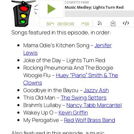
Songs featured in this episode, in order:
Mama Odie’s Kitchen Song –
Jenifer
Lewis
Joke of the Day – Lights Turn Red
Rocking Pneumonia And The Boogie
Woogie Flu –
Huey “Piano” Smith & The
Clowns
Goodbye in the Bayou –
Jazzy Ash
This Old Man –
The Swing Setters
Brahm’s Lullaby –
Nancy Tabb Marcantel
Wakey Up O –
Kevin Griffin
My Perogative –
Red Wolf Brass Band
Also featured in this episode, a music