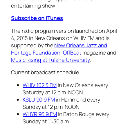
entertaining show!
Subscribe on iTunes
The radio program version launched on April
4, 2015 in New Orleans on WHIV FM and is
supported by the
New Orleans Jazz and
Heritage Foundation
,
OffBeat
magazine and
Music Rising at Tulane University
.
Current broadcast schedule:
WHIV 102.3 FM
in New Orleans every
Saturday at 12 p.m. NOON
KSLU 90.9 FM
in Hammond every
Sunday at 12 p.m. NOON
WHYR 96.9 FM
in Baton Rouge every
Sunday at 11:30 a.m.