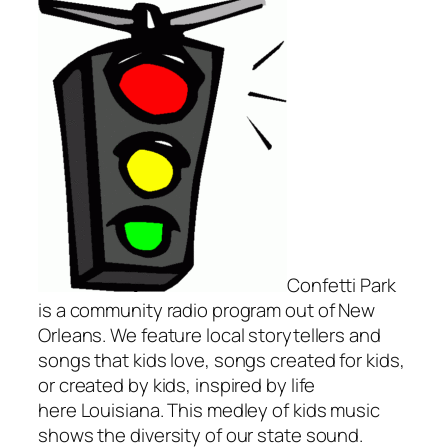
Confetti Park
is a community radio program out of New
Orleans. We feature local storytellers and
songs that kids love, songs created for kids,
or created by kids, inspired by life
here Louisiana. This medley of kids music
shows the diversity of our state sound.