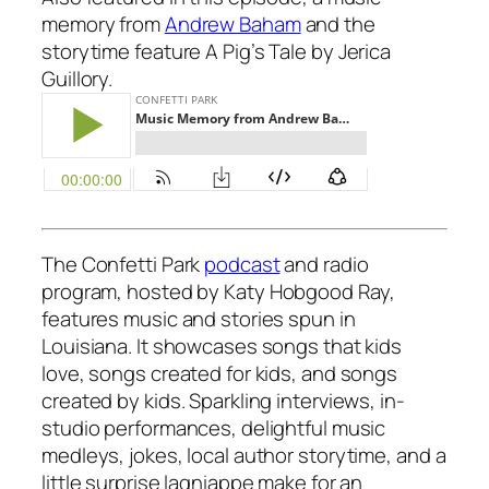
memory from
Andrew Baham
and the
storytime feature
A Pig’s Tale
by Jerica
Guillory.
The Confetti Park
podcast
and radio
program,
hosted by Katy Hobgood Ray,
features music and stories spun in
Louisiana. It showcases songs that kids
love, songs created for kids, and songs
created by kids. Sparkling interviews, in-
studio performances, delightful music
medleys, jokes, local author storytime, and a
little surprise lagniappe make for an