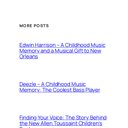
MORE POSTS
Edwin Harrison – A Childhood Music
Memory and a Musical Gift to New
Orleans
Deezle – A Childhood Music
Memory: The Coolest Bass Player
Finding Your Voice: The Story Behind
the New Allen Toussaint Children’s