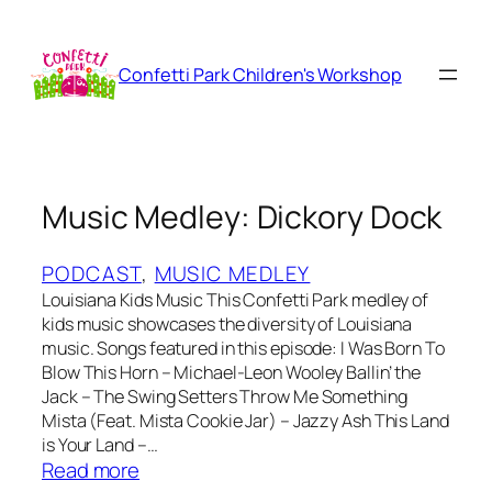
Skip
to
content
Confetti Park Children's Workshop
Music Medley: Dickory Dock
PODCAST
, 
MUSIC MEDLEY
Louisiana Kids Music This Confetti Park medley of
kids music showcases the diversity of Louisiana
music. Songs featured in this episode: I Was Born To
Blow This Horn – Michael-Leon Wooley Ballin’ the
Jack – The Swing Setters Throw Me Something
Mista (Feat. Mista Cookie Jar) – Jazzy Ash This Land
is Your Land –…
:
Read more