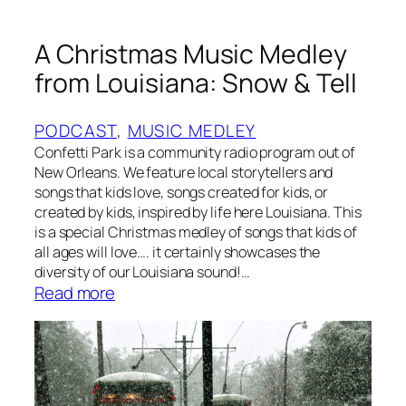
y
D
A Christmas Music Medley
o
c
from Louisiana: Snow & Tell
k
PODCAST
, 
MUSIC MEDLEY
Confetti Park is a community radio program out of
New Orleans. We feature local storytellers and
songs that kids love, songs created for kids, or
created by kids, inspired by life here Louisiana. This
is a special Christmas medley of songs that kids of
all ages will love…. it certainly showcases the
diversity of our Louisiana sound!…
:
Read more
A
C
h
r
i