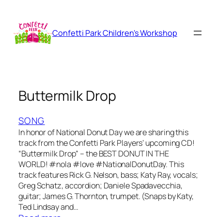
Skip
to
content
Confetti Park Children's Workshop
Buttermilk Drop
SONG
In honor of National Donut Day we are sharing this
track from the Confetti Park Players‘ upcoming CD!
“Buttermilk Drop” – the BEST DONUT IN THE
WORLD! ‪#‎nola‬ ‪#‎love‬ ‪#‎NationalDonutDay‬. This
track features Rick G. Nelson, bass; Katy Ray, vocals;
Greg Schatz, accordion; Daniele Spadavecchia,
guitar; James G. Thornton, trumpet. (Snaps by Katy,
Ted Lindsay and…