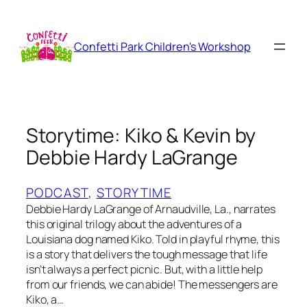
Skip
to
content
Confetti Park Children's Workshop
Storytime: Kiko & Kevin by
Debbie Hardy LaGrange
PODCAST
, 
STORYTIME
Debbie Hardy LaGrange of Arnaudville, La., narrates
this original trilogy about the adventures of a
Louisiana dog named Kiko. Told in playful rhyme, this
is a story that delivers the tough message that life
isn’t always a perfect picnic. But, with a little help
from our friends, we can abide! The messengers are
Kiko, a…