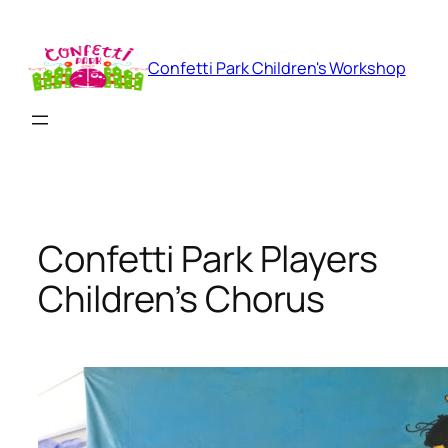
Skip
to
content
Confetti Park Children's Workshop
Confetti Park Players
Children’s Chorus