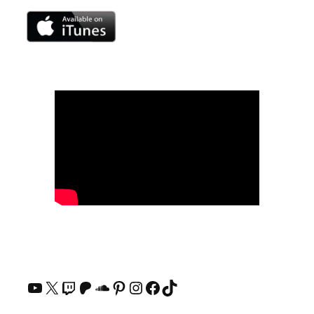
YouTube
X
Twitch
Patreon
SoundCloud
Pinterest
Instagram
Facebook
TikTok