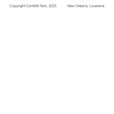
Copyright Confetti Park, 2025
New Orleans, Louisiana