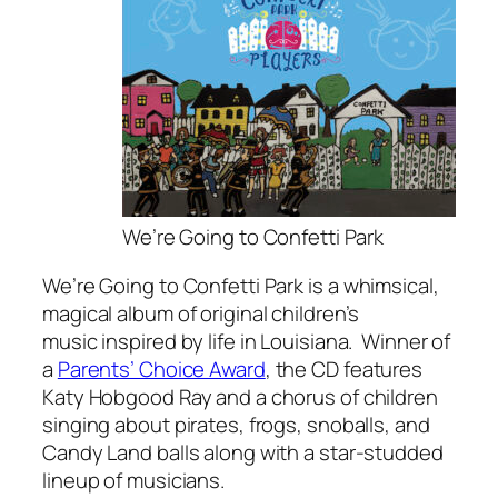
We’re Going to Confetti Park
We’re Going to Confetti Park
is a whimsical,
magical album of original children’s
music inspired by life in Louisiana. Winner of
a
Parents’ Choice Award
, the CD features
Katy Hobgood Ray and a chorus of children
singing about pirates, frogs, snoballs, and
Candy Land balls along with a star-studded
lineup of musicians.