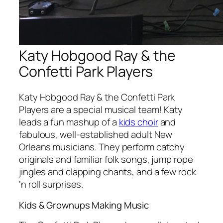
Katy Hobgood Ray & the
Confetti Park Players
Katy Hobgood Ray & the Confetti Park
Players are a special musical team! Katy
leads a fun mashup of a
kids choir
and
fabulous, well-established adult New
Orleans musicians. They perform catchy
originals and familiar folk songs, jump rope
jingles and clapping chants, and a few rock
‘n roll surprises.
Kids & Grownups Making Music