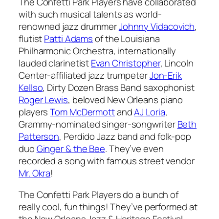
The Confetti Park Players have collaborated
with such musical talents as world-
renowned jazz drummer
Johnny Vidacovich
,
flutist
Patti Adams
of the Louisiana
Philharmonic Orchestra, internationally
lauded clarinetist
Evan Christopher
, Lincoln
Center-affiliated jazz trumpeter
Jon-Erik
Kellso
, Dirty Dozen Brass Band saxophonist
Roger Lewis
, beloved New Orleans piano
players
Tom McDermott
and
AJ Loria
,
Grammy-nominated singer-songwriter
Beth
Patterson
, Perdido Jazz band and folk-pop
duo
Ginger & the Bee
. They’ve even
recorded a song with famous street vendor
Mr. Okra
!
The Confetti Park Players do a bunch of
really cool, fun things! They’ve performed at
the New Orleans Jazz & Heritage Festival,