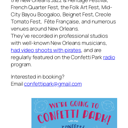
French Quarter Fest, the Folk Art Fest, Mid-
City Bayou Boogaloo, Beignet Fest, Creole
Tomato Fest, Fête Française, and numerous
venues around New Orleans.
They’ve recorded in professional studios
with well-known New Orleans musicians,
had video shoots with pirates
, and are
regularly featured on the Confetti Park
radio
program.
Interested in booking?
Email
confettipark@gmail.com